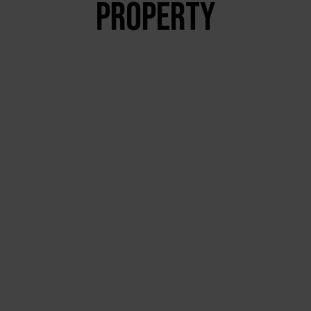
PROPERTY