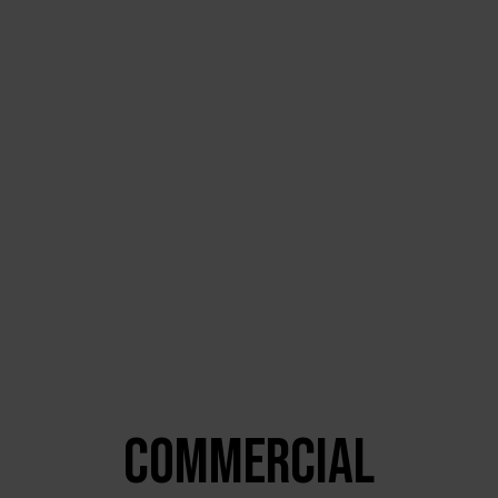
COMMERCIAL