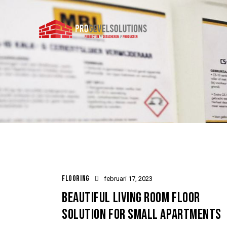
FLOORING
februari 17, 2023
BEAUTIFUL LIVING ROOM FLOOR
SOLUTION FOR SMALL APARTMENTS