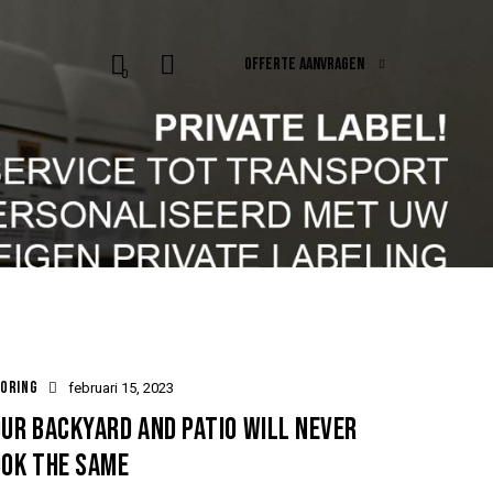
OFFERTE AANVRAGEN
0
ORING
februari 15, 2023
UR BACKYARD AND PATIO WILL NEVER
OOK THE SAME