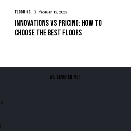
FLOORING
februari 13, 2023
INNOVATIONS VS PRICING: HOW TO
CHOOSE THE BEST FLOORS
WIJ LEVEREN MET
ns
t