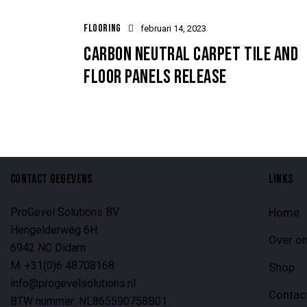
FLOORING
februari 14, 2023
CARBON NEUTRAL CARPET TILE AND
FLOOR PANELS RELEASE
CONTACT GEGEVENS
LINKS
ProGevel Solutions BV
Home
Hengelderweg 6H
Over o
6942 NC Didam
M. +31(0)6 48708168
Shop
info@progevelsolutions.nl
Contac
BTW nummer: NL865590758B01