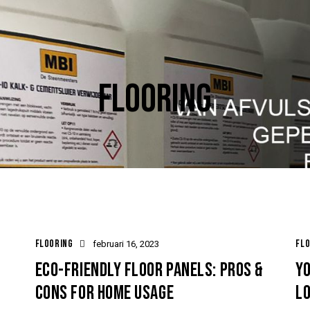
FLOORING
FLOORING
FLO
februari 16, 2023
ECO-FRIENDLY FLOOR PANELS: PROS &
YO
CONS FOR HOME USAGE
L