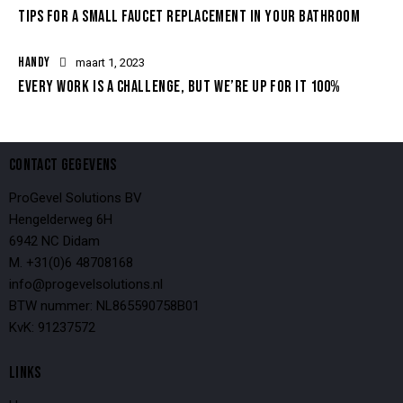
TIPS FOR A SMALL FAUCET REPLACEMENT IN YOUR BATHROOM
HANDY
maart 1, 2023
EVERY WORK IS A CHALLENGE, BUT WE’RE UP FOR IT 100%
CONTACT GEGEVENS
ProGevel Solutions BV
Hengelderweg 6H
6942 NC Didam
M. +31(0)6 48708168
info@progevelsolutions.nl
BTW nummer: NL865590758B01
KvK: 91237572
LINKS