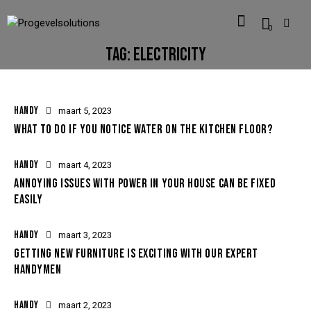
0
TAG: ELECTRICITY
HANDY
maart 5, 2023
WHAT TO DO IF YOU NOTICE WATER ON THE KITCHEN FLOOR?
HANDY
maart 4, 2023
ANNOYING ISSUES WITH POWER IN YOUR HOUSE CAN BE FIXED
EASILY
HANDY
maart 3, 2023
GETTING NEW FURNITURE IS EXCITING WITH OUR EXPERT
HANDYMEN
HANDY
maart 2, 2023